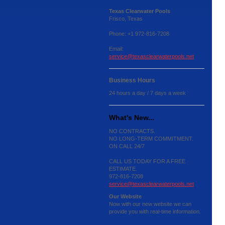
Texas Clearwater Pools
Frisco, Texas
Phone: +1 972-816-7208
Email:
service@texasclearwaterpools.net
Business Hours
24 hours a day / 7 days a week
What's New...
NO CONTRACTS.
NO LONG-TERM COMMITMENT.
ON CALL 24/7
CALL US TODAY FOR A FREE
ESTIMATE.
972-816-7208
service@texasclearwaterpools.net
Our Website
Now with our new website we can
provide you with real-time information.