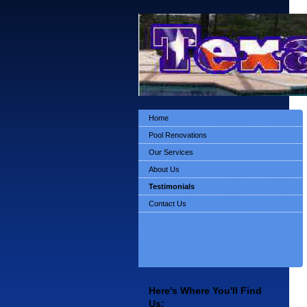
Home
Pool Renovations
Our Services
About Us
Testimonials
Contact Us
Here's Where You'll Find
Us: