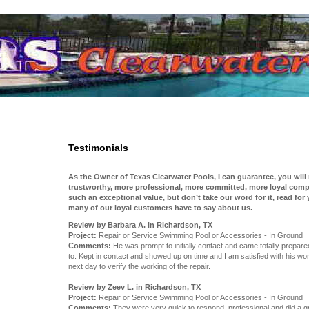
Testimonials
As the Owner of Texas Clearwater Pools, I can guarantee, you will
trustworthy, more professional, more committed, more loyal compa
such an exceptional value, but don’t take our word for it, read for
many of our loyal customers have to say about us.
Review by Barbara A. in Richardson, TX
Project:
Repair or Service Swimming Pool or Accessories - In Ground
Comments:
He was prompt to initially contact and came totally prepar
to. Kept in contact and showed up on time and I am satisfied with his wo
next day to verify the working of the repair.
Review by Zeev L. in Richardson, TX
Project:
Repair or Service Swimming Pool or Accessories - In Ground
Comments:
They were very quick to respond, professional and did a gr