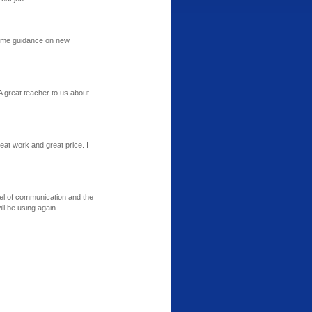
some guidance on new
A great teacher to us about
at work and great price. I
el of communication and the
l be using again.