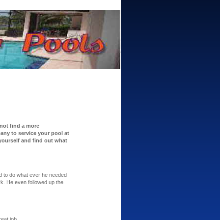
 not find a more
ny to service your pool at
 yourself and find out what
ed to do what ever he needed
rk. He even followed up the
eat job.