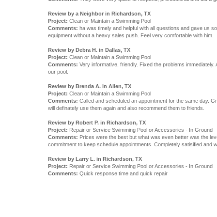
Review by a Neighbor in Richardson, TX
Project:
Clean or Maintain a Swimming Pool
Comments:
ha was timely and helpful with all questions and gave us 
equipment without a heavy sales push. Feel very comfortable with him.
Review by Debra H. in Dallas, TX
Project:
Clean or Maintain a Swimming Pool
Comments:
Very informative, friendly. Fixed the problems immediately. 
our pool.
Review by Brenda A. in Allen, TX
Project:
Clean or Maintain a Swimming Pool
Comments:
Called and scheduled an appointment for the same day. Gre
will definately use them again and also recommend them to friends.
Review by Robert P. in Richardson, TX
Project:
Repair or Service Swimming Pool or Accessories - In Ground
Comments:
Prices were the best but what was even better was the lev
commitment to keep schedule appointments. Completely satisified and wil
Review by Larry L. in Richardson, TX
Project:
Repair or Service Swimming Pool or Accessories - In Ground
Comments:
Quick response time and quick repair